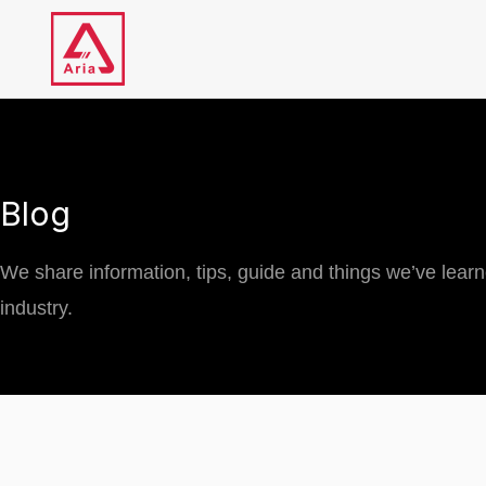
Skip
to
content
Blog
We share information, tips, guide and things we’ve lear
industry.