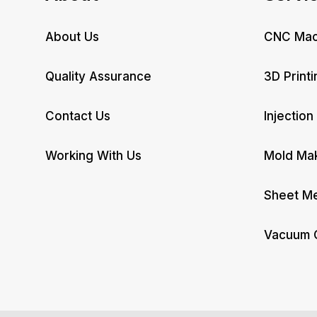
About Us
CNC Mac
Quality Assurance
3D Printi
Contact Us
Injection
Working With Us
Mold Ma
Sheet Me
Vacuum 