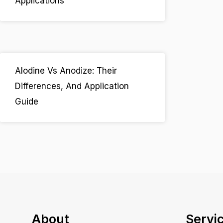
Applications
Alodine Vs Anodize: Their
Differences, And Application
Guide
About
Servi