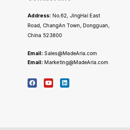
Address:
No.62, JingHai East
Road, ChangAn Town, Dongguan,
China 523800
Email:
Sales@MadeAria.com
Email:
Marketing@MadeAria.com
F
Y
L
a
o
i
c
u
n
e
t
k
b
u
e
o
b
d
o
e
i
k
n