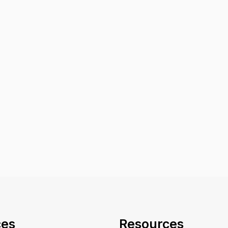
ces
Resources