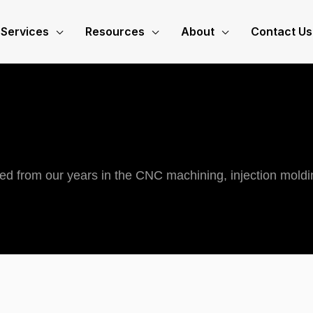
Services
Resources
About
Contact Us
ned from our years in the CNC machining, injection moldi