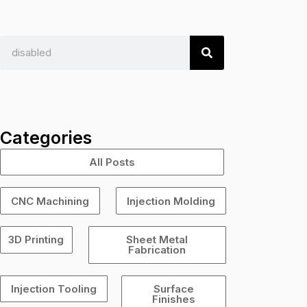
S
e
a
r
c
Categories
h
All Posts
CNC Machining
Injection Molding
3D Printing
Sheet Metal
Fabrication
Injection Tooling
Surface
Finishes