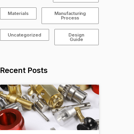
Materials
Manufacturing
Process
Uncategorized
Design
Guide
Recent Posts