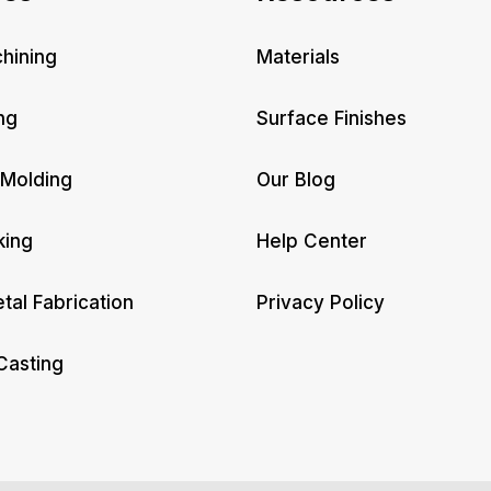
hining
Materials
ng
Surface Finishes
 Molding
Our Blog
king
Help Center
tal Fabrication
Privacy Policy
Casting