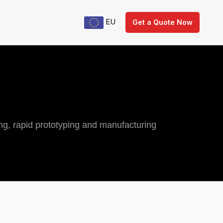
EU
Get a Quote Now
ng, rapid prototyping and manufacturing