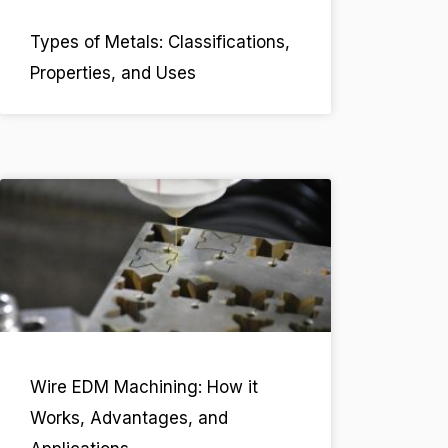
Types of Metals: Classifications,
Properties, and Uses
Wire EDM Machining: How it
Works, Advantages, and