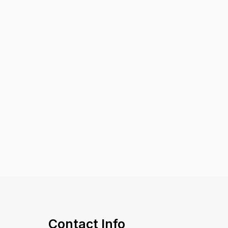
Contact Info