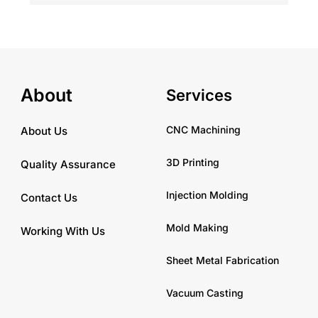
About
Services
CNC Machining
About Us
3D Printing
Quality Assurance
Injection Molding
Contact Us
Mold Making
Working With Us
Sheet Metal Fabrication
Vacuum Casting