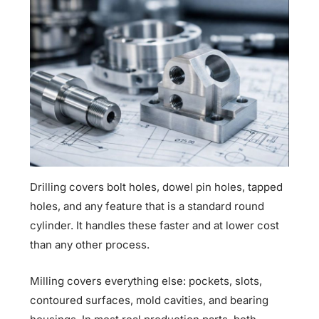
Drilling covers bolt holes, dowel pin holes, tapped
holes, and any feature that is a standard round
cylinder. It handles these faster and at lower cost
than any other process.
Milling covers everything else: pockets, slots,
contoured surfaces, mold cavities, and bearing