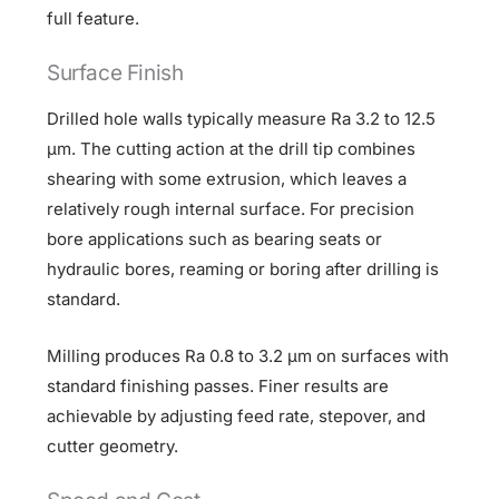
full feature.
Surface Finish
Drilled hole walls typically measure Ra 3.2 to 12.5
µm. The cutting action at the drill tip combines
shearing with some extrusion, which leaves a
relatively rough internal surface. For precision
bore applications such as bearing seats or
hydraulic bores, reaming or boring after drilling is
standard.
Milling produces Ra 0.8 to 3.2 µm on surfaces with
standard finishing passes. Finer results are
achievable by adjusting feed rate, stepover, and
cutter geometry.