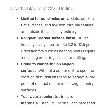
Disadvantages of CNC Drilling
Limited to round holes only.
Slots, pockets,
flat surfaces, and any non-circular feature
are outside its capability entirely.
Rougher internal surface finish.
Drilled
holes typically measure Ra 3.2 to 12.5 µm.
Precision fits such as bearing seats require
a reaming or boring pass after drilling.
Prone to wandering on angled
surfaces.
Without a center drill to spot the
location first, drill bits tend to deflect at the
point of contact on curved or angled entry
surfaces.
Tool wear accelerates in hard
materials.
Titanium, Inconel, and hardened