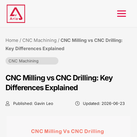
Skip
to
content
Home
/
CNC Machining
/
CNC Milling vs CNC Drilling:
Key Differences Explained
CNC Machining
CNC Milling vs CNC Drilling: Key
Differences Explained
Published:
Gavin Leo
Updated:
2026-06-23