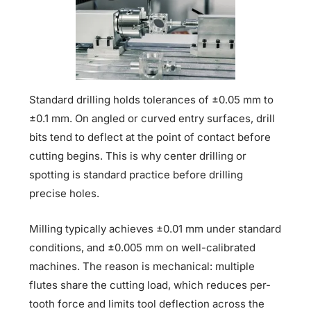
Standard drilling holds tolerances of ±0.05 mm to
±0.1 mm. On angled or curved entry surfaces, drill
bits tend to deflect at the point of contact before
cutting begins. This is why center drilling or
spotting is standard practice before drilling
precise holes.
Milling typically achieves ±0.01 mm under standard
conditions, and ±0.005 mm on well-calibrated
machines. The reason is mechanical: multiple
flutes share the cutting load, which reduces per-
tooth force and limits tool deflection across the