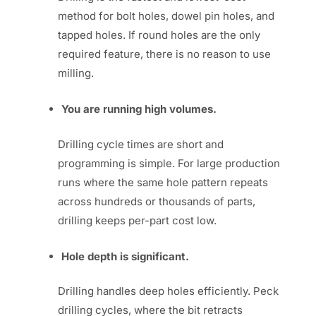
method for bolt holes, dowel pin holes, and
tapped holes. If round holes are the only
required feature, there is no reason to use
milling.
You are running high volumes.
Drilling cycle times are short and
programming is simple. For large production
runs where the same hole pattern repeats
across hundreds or thousands of parts,
drilling keeps per-part cost low.
Hole depth is significant.
Drilling handles deep holes efficiently. Peck
drilling cycles, where the bit retracts