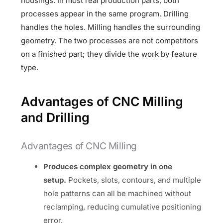
housings. In most real production parts, both
processes appear in the same program. Drilling
handles the holes. Milling handles the surrounding
geometry. The two processes are not competitors
on a finished part; they divide the work by feature
type.
Advantages of CNC Milling
and Drilling
Advantages of CNC Milling
Produces complex geometry in one
setup.
Pockets, slots, contours, and multiple
hole patterns can all be machined without
reclamping, reducing cumulative positioning
error.