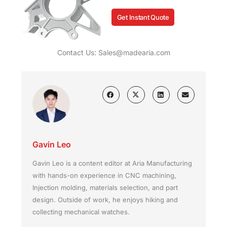
Get Instant Quote
Contact Us: Sales@madearia.com
Gavin Leo
Gavin Leo is a content editor at Aria Manufacturing
with hands-on experience in CNC machining,
Injection molding, materials selection, and part
design. Outside of work, he enjoys hiking and
collecting mechanical watches.