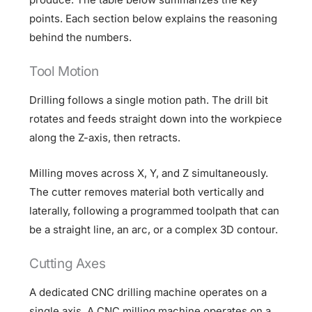
points. Each section below explains the reasoning
behind the numbers.
Tool Motion
Drilling follows a single motion path. The drill bit
rotates and feeds straight down into the workpiece
along the Z-axis, then retracts.
Milling moves across X, Y, and Z simultaneously.
The cutter removes material both vertically and
laterally, following a programmed toolpath that can
be a straight line, an arc, or a complex 3D contour.
Cutting Axes
A dedicated CNC drilling machine operates on a
single axis. A CNC milling machine operates on a