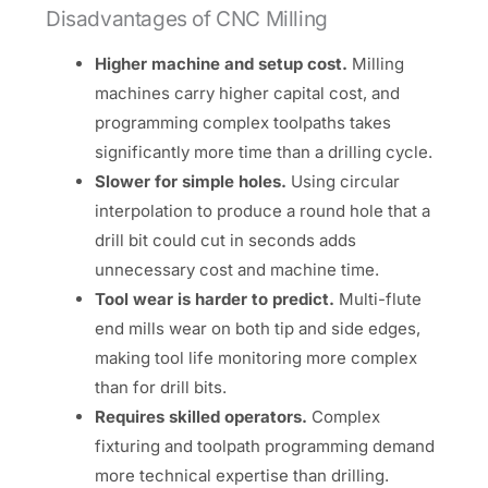
Disadvantages of CNC Milling
Higher machine and setup cost.
Milling
machines carry higher capital cost, and
programming complex toolpaths takes
significantly more time than a drilling cycle.
Slower for simple holes.
Using circular
interpolation to produce a round hole that a
drill bit could cut in seconds adds
unnecessary cost and machine time.
Tool wear is harder to predict.
Multi-flute
end mills wear on both tip and side edges,
making tool life monitoring more complex
than for drill bits.
Requires skilled operators.
Complex
fixturing and toolpath programming demand
more technical expertise than drilling.