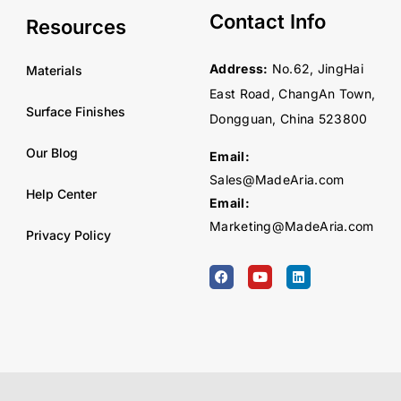
Contact Info
Resources
Address:
No.62, JingHai
Materials
East Road, ChangAn Town,
Surface Finishes
Dongguan, China 523800
Our Blog
Email:
Sales@MadeAria.com
Help Center
Email:
Marketing@MadeAria.com
Privacy Policy
F
Y
L
a
o
i
c
u
n
e
t
k
b
u
e
o
b
d
o
e
i
k
n