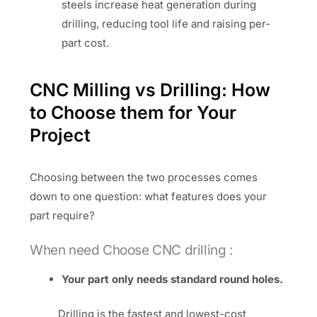
steels increase heat generation during
drilling, reducing tool life and raising per-
part cost.
CNC Milling vs Drilling: How
to Choose them for Your
Project
Choosing between the two processes comes
down to one question: what features does your
part require?
When need Choose CNC drilling :
Your part only needs standard round holes.
Drilling is the fastest and lowest-cost