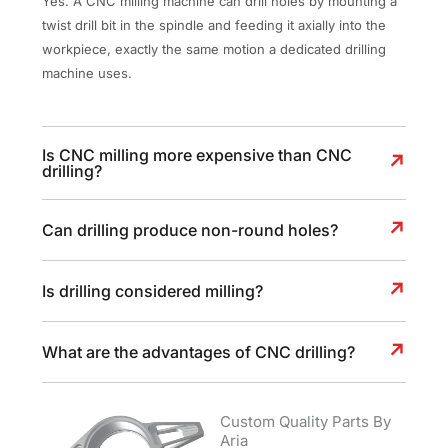
Yes. A CNC milling machine can drill holes by mounting a
twist drill bit in the spindle and feeding it axially into the
workpiece, exactly the same motion a dedicated drilling
machine uses.
Is CNC milling more expensive than CNC
drilling?
Can drilling produce non-round holes?
Is drilling considered milling?
What are the advantages of CNC drilling?
Custom Quality Parts By
Aria