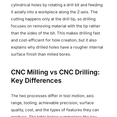
cylindrical holes by rotating a drill bit and feeding
it axially into a workpiece along the Z-axis. The
cutting happens only at the drill tip, so drilling
focuses on removing material with the tip rather
than the sides of the bit. This makes drilling fast
and cost-efficient for hole creation, but it also
explains why drilled holes have a rougher internal
surface finish than milled bores.
CNC Milling vs CNC Drilling:
Key Differences
The two processes differ in tool motion, axis
range, tooling, achievable precision, surface
quality, cost, and the types of features they can
produce. The table below summarizes the key