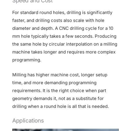
Speed and Cost
For standard round holes, drilling is significantly
faster, and drilling costs also scale with hole
diameter and depth. A CNC drilling cycle for a 10
mm hole typically takes a few seconds. Producing
the same hole by circular interpolation on a milling
machine takes longer and requires more complex
programming.
Milling has higher machine cost, longer setup
time, and more demanding programming
requirements. It is the right choice when part
geometry demands it, not as a substitute for
drilling when a round hole is all that is needed.
Applications