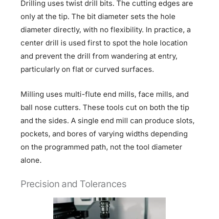
Drilling uses twist drill bits. The cutting edges are
only at the tip. The bit diameter sets the hole
diameter directly, with no flexibility. In practice, a
center drill is used first to spot the hole location
and prevent the drill from wandering at entry,
particularly on flat or curved surfaces.
Milling uses multi-flute end mills, face mills, and
ball nose cutters. These tools cut on both the tip
and the sides. A single end mill can produce slots,
pockets, and bores of varying widths depending
on the programmed path, not the tool diameter
alone.
Precision and Tolerances