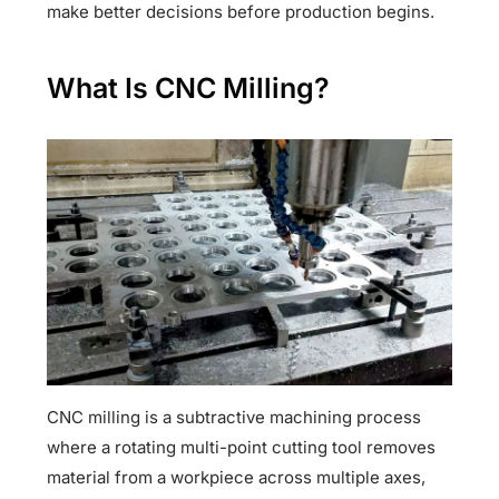
make better decisions before production begins.
What Is CNC Milling?
CNC milling is a subtractive machining process
where a rotating multi-point cutting tool removes
material from a workpiece across multiple axes,