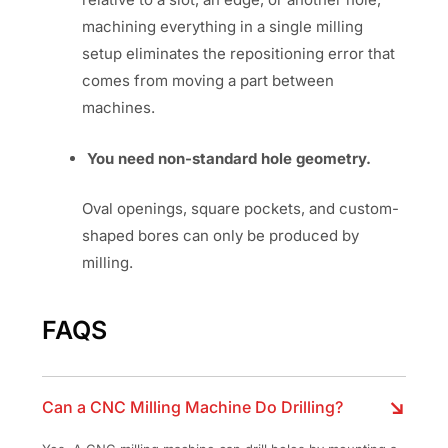
machining everything in a single milling
setup eliminates the repositioning error that
comes from moving a part between
machines.
You need non-standard hole geometry.
Oval openings, square pockets, and custom-
shaped bores can only be produced by
milling.
FAQS
Can a CNC Milling Machine Do Drilling?