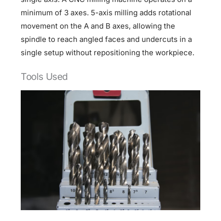
minimum of 3 axes. 5-axis milling adds rotational
movement on the A and B axes, allowing the
spindle to reach angled faces and undercuts in a
single setup without repositioning the workpiece.
Tools Used