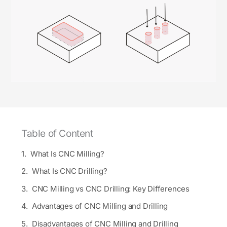
Table of Content
What Is CNC Milling?
What Is CNC Drilling?
CNC Milling vs CNC Drilling: Key Differences
Advantages of CNC Milling and Drilling
Disadvantages of CNC Milling and Drilling