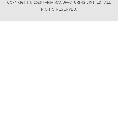
COPYRIGHT © 2026 | ARIA MANUFACTURING LIMITED | ALL
RIGHTS RESERVED.