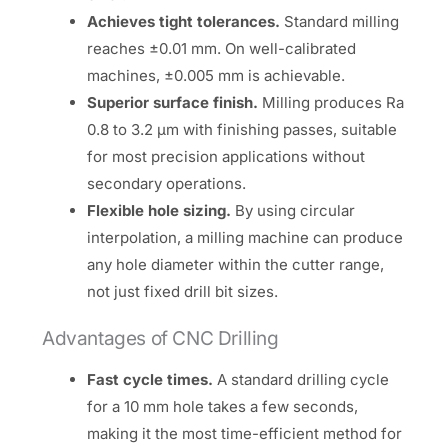
Achieves tight tolerances.
Standard milling
reaches ±0.01 mm. On well-calibrated
machines, ±0.005 mm is achievable.
Superior surface finish.
Milling produces Ra
0.8 to 3.2 µm with finishing passes, suitable
for most precision applications without
secondary operations.
Flexible hole sizing.
By using circular
interpolation, a milling machine can produce
any hole diameter within the cutter range,
not just fixed drill bit sizes.
Advantages of CNC Drilling
Fast cycle times.
A standard drilling cycle
for a 10 mm hole takes a few seconds,
making it the most time-efficient method for