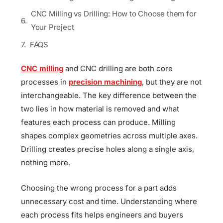
CNC Milling vs Drilling: How to Choose them for
Your Project
FAQS
CNC milling
and CNC drilling are both core
processes in
precision machining
, but they are not
interchangeable. The key difference between the
two lies in how material is removed and what
features each process can produce. Milling
shapes complex geometries across multiple axes.
Drilling creates precise holes along a single axis,
nothing more.
Choosing the wrong process for a part adds
unnecessary cost and time. Understanding where
each process fits helps engineers and buyers