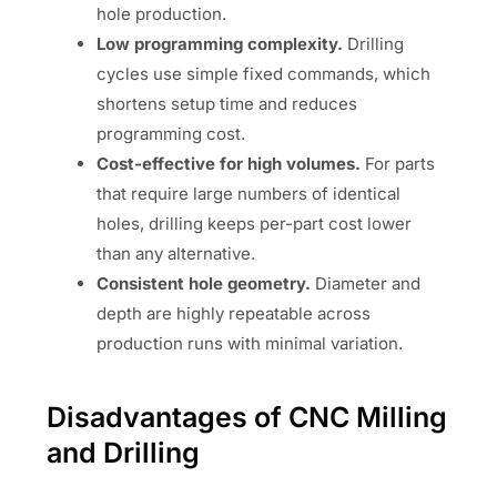
hole production.
Low programming complexity.
Drilling
cycles use simple fixed commands, which
shortens setup time and reduces
programming cost.
Cost-effective for high volumes.
For parts
that require large numbers of identical
holes, drilling keeps per-part cost lower
than any alternative.
Consistent hole geometry.
Diameter and
depth are highly repeatable across
production runs with minimal variation.
Disadvantages of CNC Milling
and Drilling