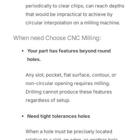
periodically to clear chips, can reach depths
that would be impractical to achieve by
circular interpolation on a milling machine.
When need Choose CNC Milling:
Your part has features beyond round
holes.
Any slot, pocket, flat surface, contour, or
non-circular opening requires milling.
Drilling cannot produce these features
regardless of setup.
Need tight tolerances holes
When a hole must be precisely located
relative to a slot, an edge, or another hole,