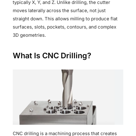
typically X, Y, and Z. Unlike drilling, the cutter
moves laterally across the surface, not just
straight down. This allows milling to produce flat
surfaces, slots, pockets, contours, and complex
3D geometries.
What Is CNC Drilling?
CNC drilling is a machining process that creates