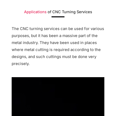
Applications
of
CNC Turning Services
The CNC turning services can be used for various
purposes, but it has been a massive part of the
metal industry. They have been used in places
where metal cutting is required according to the
designs, and such cuttings must be done very
precisely.