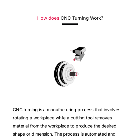
How does
CNC Turning Work?
CNC turning is a manufacturing process that involves
rotating a workpiece while a cutting tool removes
material from the workpiece to produce the desired
shape or dimension. The process is automated and