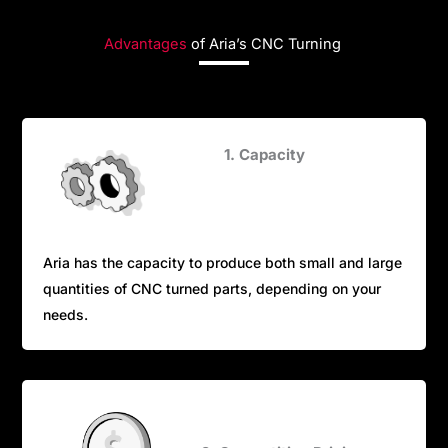
Advantages
of Aria’s CNC Turning
1. Capacity
Aria has the capacity to produce both small and large
quantities of CNC turned parts, depending on your
needs.