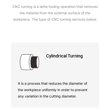
CNC turning is a lathe tooling operation that removes
the material from the external surface of the
workpiece. The type of CNC turning services below:
Cylindrical Turning
It is a process that reduces the diameter of
the workpiece uniformly in order to prevent
any variation in the cutting diameter.