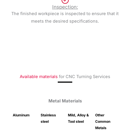
Inspection:
The finished workpiece is inspected to ensure that it
meets the desired specifications.
Available materials
for CNC Turning Services
Metal Materials
Aluminum
Stainless
Mild, Alloy &
Other
steel
Tool steel
Common
Metals