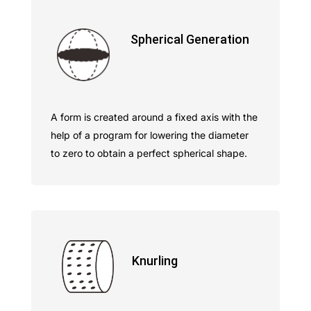
Spherical Generation
A form is created around a fixed axis with the
help of a program for lowering the diameter
to zero to obtain a perfect spherical shape.
Knurling