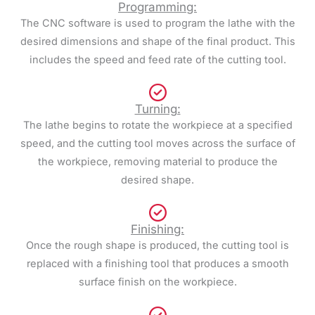
Programming:
The CNC software is used to program the lathe with the
desired dimensions and shape of the final product. This
includes the speed and feed rate of the cutting tool.
Turning:
The lathe begins to rotate the workpiece at a specified
speed, and the cutting tool moves across the surface of
the workpiece, removing material to produce the
desired shape.
Finishing:
Once the rough shape is produced, the cutting tool is
replaced with a finishing tool that produces a smooth
surface finish on the workpiece.