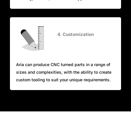
4. Customization
Aria can produce CNC turned parts in a range of
sizes and complexities, with the ability to create
custom tooling to suit your unique requirements.