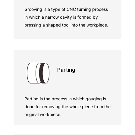
Grooving is a type of CNC turning process
in which a narrow cavity is formed by
pressing a shaped tool into the workpiece.
Parting
Parting is the process in which gouging is
done for removing the whole piece from the
original workpiece.