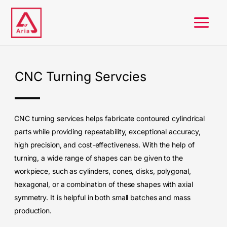
Skip
to
content
CNC Turning Servcies
CNC turning services helps fabricate contoured cylindrical
parts while providing repeatability, exceptional accuracy,
high precision, and cost-effectiveness.
With the help of
turning, a wide range of shapes can be given to the
workpiece, such as cylinders, cones, disks, polygonal,
hexagonal, or a combination of these shapes with axial
symmetry.
It is helpful in both small batches and mass
production.