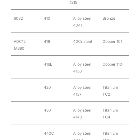
1215
6082
410
Alloy steel
Bronze
4041
ADC12
416
40Cr steel
Copper 101
(A380)
416L
Alloy steel
Copper 110
4130
420
Alloy steel
Titanium
4137
TC2
430
Alloy steel
Titanium
4140
TC4
440C
Alloy steel
Titanium