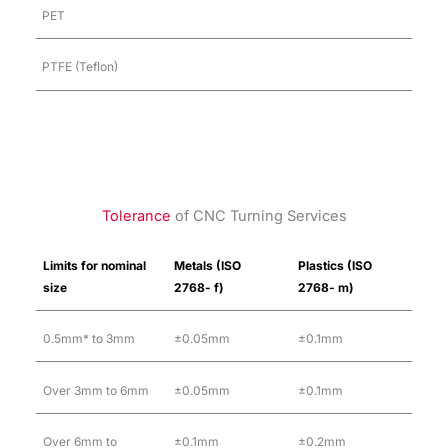
PET
PTFE (Teflon)
Tolerance
of CNC Turning Services
Limits for nominal
Metals (ISO
Plastics (ISO
size
2768- f)
2768- m)
0.5mm* to 3mm
±0.05mm
±0.1mm
Over 3mm to 6mm
±0.05mm
±0.1mm
Over 6mm to
±0.1mm
±0.2mm