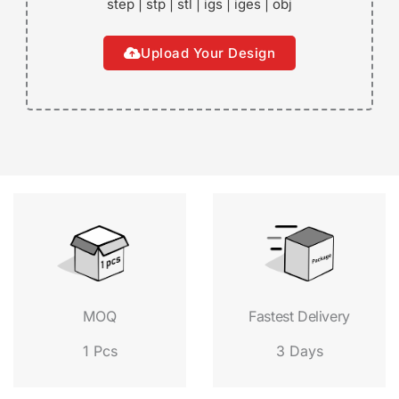
step | stp | stl | igs | iges | obj
Upload Your Design
Fastest Delivery
MOQ
3 Days
1 Pcs