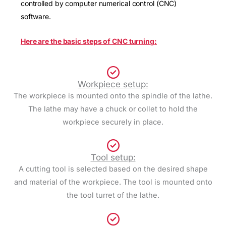
controlled by computer numerical control (CNC)
software.
Here are the basic steps of CNC turning:
Workpiece setup:
The workpiece is mounted onto the spindle of the lathe.
The lathe may have a chuck or collet to hold the
workpiece securely in place.
Tool setup:
A cutting tool is selected based on the desired shape
and material of the workpiece. The tool is mounted onto
the tool turret of the lathe.