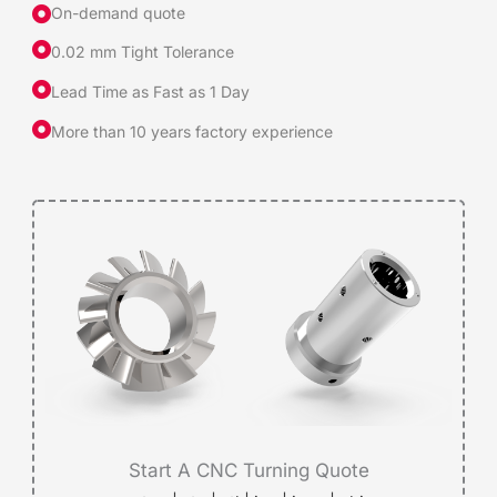
On-demand quote
0.02 mm Tight Tolerance
Lead Time as Fast as 1 Day
More than 10 years factory experience
Start A CNC Turning Quote