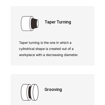
Taper Turning
Taper turning is the one in which a
cylindrical shape is created out of a
workpiece with a decreasing diameter.
Grooving