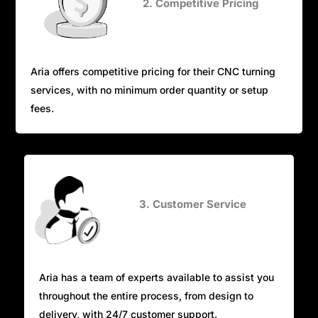
2. Competitive Pricing
Aria offers competitive pricing for their CNC turning
services, with no minimum order quantity or setup
fees.
3. Customer Service
Aria has a team of experts available to assist you
throughout the entire process, from design to
delivery, with 24/7 customer support.