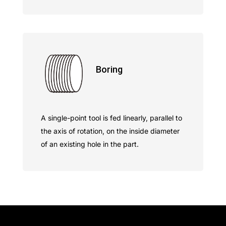
Boring
A single-point tool is fed linearly, parallel to
the axis of rotation, on the inside diameter
of an existing hole in the part.