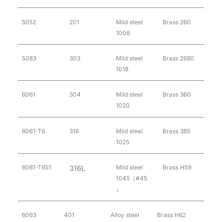
5052
201
Mild steel
Brass 260
1008
5083
303
Mild steel
Brass 2680
1018
6061
304
Mild steel
Brass 360
1020
6061-T6
316
Mild steel
Brass 385
1025
6061-T651
Mild steel
Brass H59
316L
1045（#45
）
6063
401
Alloy steel
Brass H62