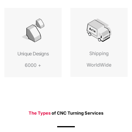
Shipping
Unique Designs
WorldWide
6000 +
The Types
of CNC Turning Services