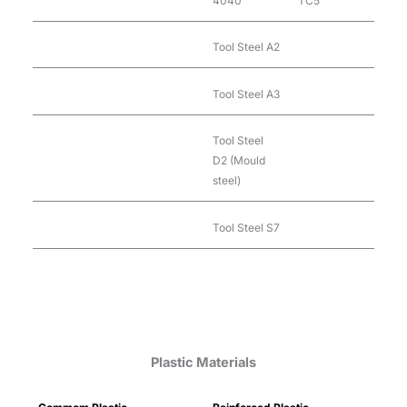
4040
TC5
Tool Steel A2
Tool Steel A3
Tool Steel
D2 (Mould
steel)
Tool Steel S7
Plastic Materials