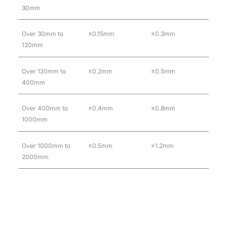
30mm
Over 30mm to
±0.15mm
±0.3mm
120mm
Over 120mm to
±0.2mm
±0.5mm
400mm
Over 400mm to
±0.4mm
±0.8mm
1000mm
Over 1000mm to
±0.5mm
±1.2mm
2000mm