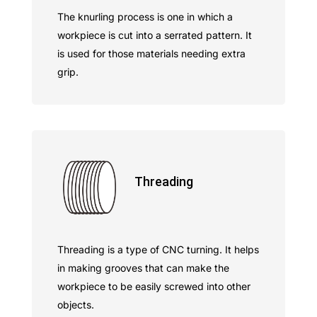
The knurling process is one in which a
workpiece is cut into a serrated pattern. It
is used for those materials needing extra
grip.
Threading
Threading is a type of CNC turning. It helps
in making grooves that can make the
workpiece to be easily screwed into other
objects.