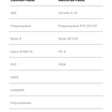
Commom Plastic
Reinforced Plastic
ABS
Garolite G-10
Polypropylene
Polypropylene (PP) 30%GF
Nylon 6
Nylon 30%GF
Delrin (POM-H)
FR-4
PVC
PEEK
HDPE
UHMWPE
Polycarbonate