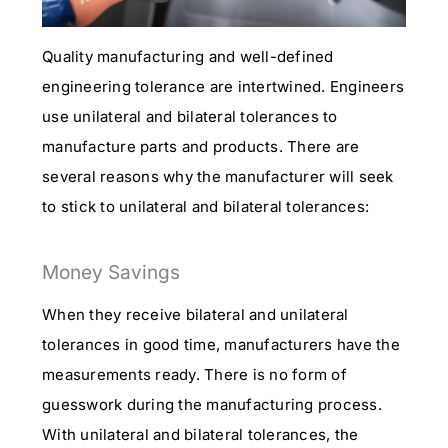
Quality manufacturing and well-defined
engineering tolerance are intertwined. Engineers
use unilateral and bilateral tolerances to
manufacture parts and products. There are
several reasons why the manufacturer will seek
to stick to unilateral and bilateral tolerances:
Money Savings
When they receive bilateral and unilateral
tolerances in good time, manufacturers have the
measurements ready. There is no form of
guesswork during the manufacturing process.
With unilateral and bilateral tolerances, the