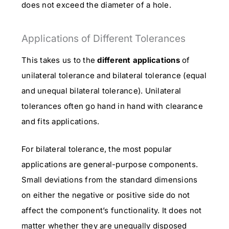
does not exceed the diameter of a hole.
Applications of Different Tolerances
This takes us to the
different applications
of
unilateral tolerance and bilateral tolerance (equal
and unequal bilateral tolerance). Unilateral
tolerances often go hand in hand with clearance
and fits applications.
For bilateral tolerance, the most popular
applications are general-purpose components.
Small deviations from the standard dimensions
on either the negative or positive side do not
affect the component’s functionality. It does not
matter whether they are unequally disposed