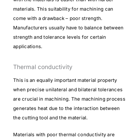
materials. This suitability for machining can
come with a drawback – poor strength.
Manufacturers usually have to balance between
strength and tolerance levels for certain
applications.
Thermal conductivity
This is an equally important material property
when precise unilateral and bilateral tolerances
are crucial in machining. The machining process
generates heat due to the interaction between
the cutting tool and the material.
Materials with poor thermal conductivity are