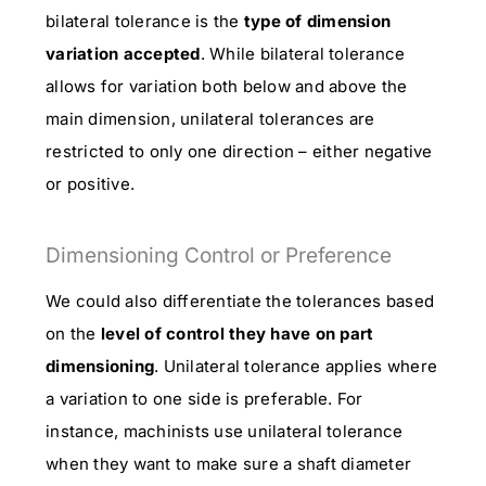
bilateral tolerance is the
type of dimension
variation accepted
. While bilateral tolerance
allows for variation both below and above the
main dimension, unilateral tolerances are
restricted to only one direction – either negative
or positive.
Dimensioning Control or Preference
We could also differentiate the tolerances based
on the
level of control they have on part
dimensioning
. Unilateral tolerance applies where
a variation to one side is preferable. For
instance, machinists use unilateral tolerance
when they want to make sure a shaft diameter