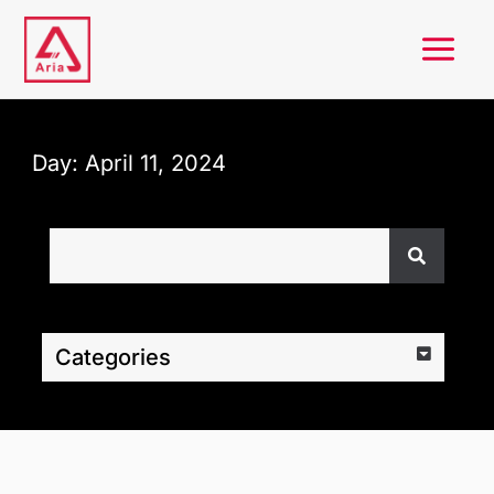
Skip
to
content
Day: April 11, 2024
Search
Categories