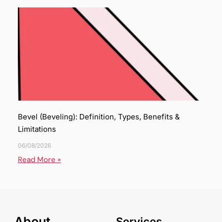
Bevel (Beveling): Definition, Types, Benefits &
Limitations
06/08/2026
Read More »
About
Services