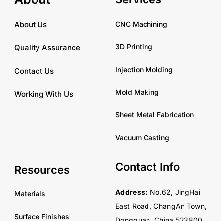
CNC Machining
About Us
3D Printing
Quality Assurance
Injection Molding
Contact Us
Mold Making
Working With Us
Sheet Metal Fabrication
Vacuum Casting
Contact Info
Resources
Address:
No.62, JingHai
Materials
East Road, ChangAn Town,
Surface Finishes
Dongguan, China 523800