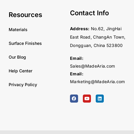
Contact Info
Resources
Address:
No.62, JingHai
Materials
East Road, ChangAn Town,
Surface Finishes
Dongguan, China 523800
Our Blog
Email:
Sales@MadeAria.com
Help Center
Email:
Marketing@MadeAria.com
Privacy Policy
F
Y
L
a
o
i
c
u
n
e
t
k
b
u
e
o
b
d
o
e
i
k
n