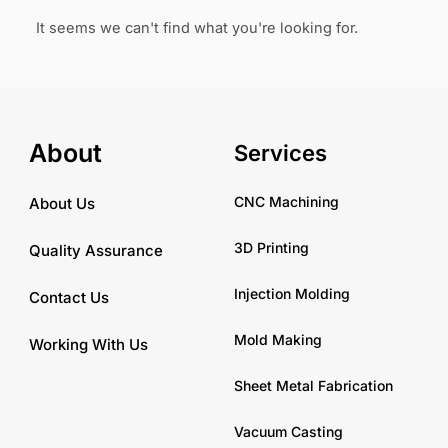
It seems we can't find what you're looking for.
About
Services
CNC Machining
About Us
3D Printing
Quality Assurance
Injection Molding
Contact Us
Mold Making
Working With Us
Sheet Metal Fabrication
Vacuum Casting