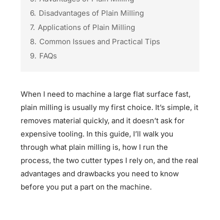
6.
Disadvantages of Plain Milling
7.
Applications of Plain Milling
8.
Common Issues and Practical Tips
9.
FAQs
When I need to machine a large flat surface fast,
plain milling is usually my first choice. It’s simple, it
removes material quickly, and it doesn’t ask for
expensive tooling. In this guide, I’ll walk you
through what plain milling is, how I run the
process, the two cutter types I rely on, and the real
advantages and drawbacks you need to know
before you put a part on the machine.