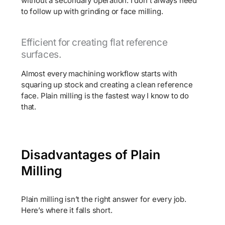
without a secondary operation. I don’t always need
to follow up with grinding or face milling.
Efficient for creating flat reference
surfaces.
Almost every machining workflow starts with
squaring up stock and creating a clean reference
face. Plain milling is the fastest way I know to do
that.
Disadvantages of Plain
Milling
Plain milling isn’t the right answer for every job.
Here’s where it falls short.