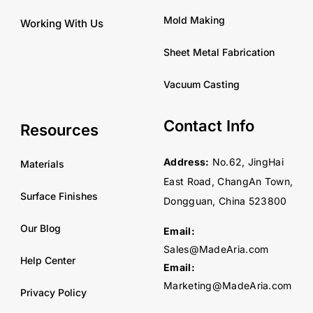
Mold Making
Working With Us
Sheet Metal Fabrication
Vacuum Casting
Contact Info
Resources
Address:
No.62, JingHai
Materials
East Road, ChangAn Town,
Surface Finishes
Dongguan, China 523800
Our Blog
Email:
Sales@MadeAria.com
Help Center
Email:
Marketing@MadeAria.com
Privacy Policy