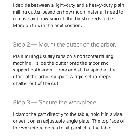
I decide between a light-duty and a heavy-duty plain
milling cutter based on how much material I need to
remove and how smooth the finish needs to be.
More on this in the next section.
Step 2 — Mount the cutter on the arbor.
Plain milling usually runs on a horizontal milling
machine. I slide the cutter onto the arbor and
support both ends — one end at the spindle, the
other at the arbor support. A rigid setup keeps
chatter out of the cut.
Step 3 — Secure the workpiece.
I clamp the part directly to the table, hold it in a vise,
or set it on an adjustable angle plate. The top face of
the workpiece needs to sit parallel to the table.