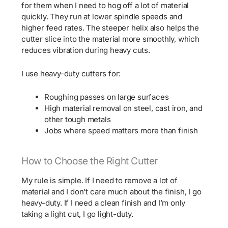
for them when I need to hog off a lot of material
quickly. They run at lower spindle speeds and
higher feed rates. The steeper helix also helps the
cutter slice into the material more smoothly, which
reduces vibration during heavy cuts.
I use heavy-duty cutters for:
Roughing passes on large surfaces
High material removal on steel, cast iron, and
other tough metals
Jobs where speed matters more than finish
How to Choose the Right Cutter
My rule is simple. If I need to remove a lot of
material and I don’t care much about the finish, I go
heavy-duty. If I need a clean finish and I’m only
taking a light cut, I go light-duty.