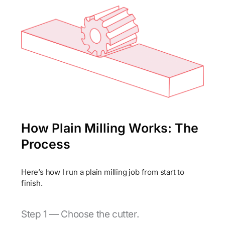
How Plain Milling Works: The
Process
Here’s how I run a plain milling job from start to
finish.
Step 1 — Choose the cutter.