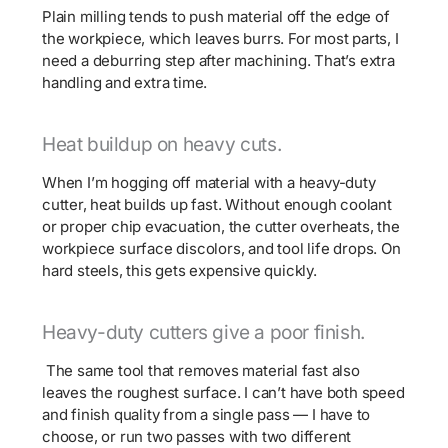
Plain milling tends to push material off the edge of
the workpiece, which leaves burrs. For most parts, I
need a deburring step after machining. That’s extra
handling and extra time.
Heat buildup on heavy cuts.
When I’m hogging off material with a heavy-duty
cutter, heat builds up fast. Without enough coolant
or proper chip evacuation, the cutter overheats, the
workpiece surface discolors, and tool life drops. On
hard steels, this gets expensive quickly.
Heavy-duty cutters give a poor finish.
The same tool that removes material fast also
leaves the roughest surface. I can’t have both speed
and finish quality from a single pass — I have to
choose, or run two passes with two different