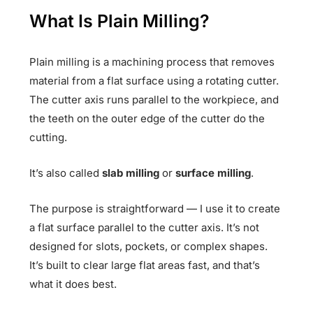
What Is Plain Milling?
Plain milling is a machining process that removes
material from a flat surface using a rotating cutter.
The cutter axis runs parallel to the workpiece, and
the teeth on the outer edge of the cutter do the
cutting.
It’s also called
slab milling
or
surface milling
.
The purpose is straightforward — I use it to create
a flat surface parallel to the cutter axis. It’s not
designed for slots, pockets, or complex shapes.
It’s built to clear large flat areas fast, and that’s
what it does best.