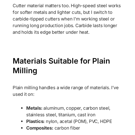
Cutter material matters too. High-speed steel works
for softer metals and lighter cuts, but I switch to
carbide-tipped cutters when I’m working steel or
running long production jobs. Carbide lasts longer
and holds its edge better under heat.
Materials Suitable for Plain
Milling
Plain milling handles a wide range of materials. I’ve
used it on:
Metals:
aluminum, copper, carbon steel,
stainless steel, titanium, cast iron
Plastics:
nylon, acetal (POM), PVC, HDPE
Composites:
carbon fiber