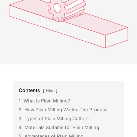
Contents
Hide
1.
What Is Plain Milling?
2.
How Plain Milling Works: The Process
3.
Types of Plain Milling Cutters
4.
Materials Suitable for Plain Milling
5.
Advantages of Plain Milling