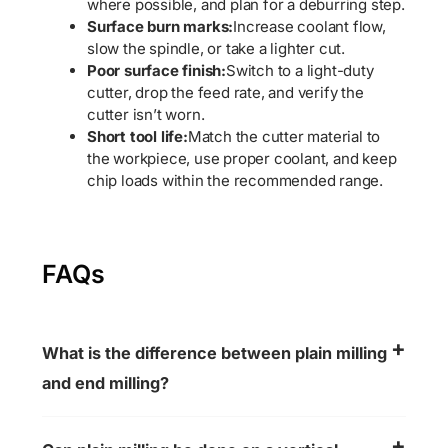
where possible, and plan for a deburring step.
Surface burn marks:
Increase coolant flow,
slow the spindle, or take a lighter cut.
Poor surface finish:
Switch to a light-duty
cutter, drop the feed rate, and verify the
cutter isn’t worn.
Short tool life:
Match the cutter material to
the workpiece, use proper coolant, and keep
chip loads within the recommended range.
FAQs
What is the difference between plain milling
and end milling?