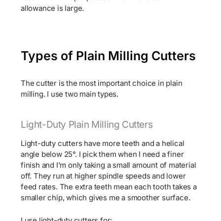
allowance is large.
Types of Plain Milling Cutters
The cutter is the most important choice in plain
milling. I use two main types.
Light-Duty Plain Milling Cutters
Light-duty cutters have more teeth and a helical
angle below 25°. I pick them when I need a finer
finish and I’m only taking a small amount of material
off. They run at higher spindle speeds and lower
feed rates. The extra teeth mean each tooth takes a
smaller chip, which gives me a smoother surface.
I use light-duty cutters for: