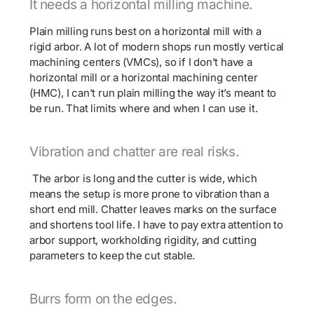
It needs a horizontal milling machine.
Plain milling runs best on a horizontal mill with a
rigid arbor. A lot of modern shops run mostly vertical
machining centers (VMCs), so if I don’t have a
horizontal mill or a horizontal machining center
(HMC), I can’t run plain milling the way it’s meant to
be run. That limits where and when I can use it.
Vibration and chatter are real risks.
The arbor is long and the cutter is wide, which
means the setup is more prone to vibration than a
short end mill. Chatter leaves marks on the surface
and shortens tool life. I have to pay extra attention to
arbor support, workholding rigidity, and cutting
parameters to keep the cut stable.
Burrs form on the edges.