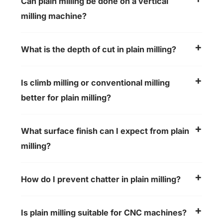
Can plain milling be done on a vertical
milling machine?
What is the depth of cut in plain milling?
Is climb milling or conventional milling
better for plain milling?
What surface finish can I expect from plain
milling?
How do I prevent chatter in plain milling?
Is plain milling suitable for CNC machines?