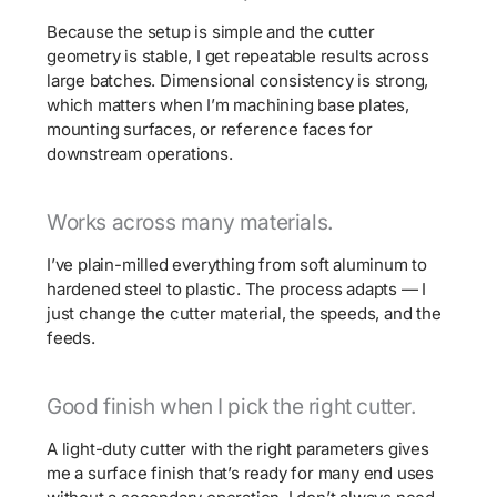
Because the setup is simple and the cutter
geometry is stable, I get repeatable results across
large batches. Dimensional consistency is strong,
which matters when I’m machining base plates,
mounting surfaces, or reference faces for
downstream operations.
Works across many materials.
I’ve plain-milled everything from soft aluminum to
hardened steel to plastic. The process adapts — I
just change the cutter material, the speeds, and the
feeds.
Good finish when I pick the right cutter.
A light-duty cutter with the right parameters gives
me a surface finish that’s ready for many end uses