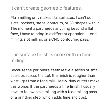
It can't create geometric features.
Plain milling only makes flat surfaces. I can’t cut
slots, pockets, steps, contours, or 3D shapes with it.
The moment a part needs anything beyond a flat
face, I have to bring in a different operation — end
milling, slot milling, or a CNC contouring pass.
The surface finish is coarser than face
milling.
Because the peripheral teeth leave a series of small
scallops across the cut, the finish is rougher than
what I get from a face mill. Heavy-duty cutters make
this worse. If the part needs a fine finish, I usually
have to follow plain milling with a face milling pass
or a grinding step, which adds time and cost.