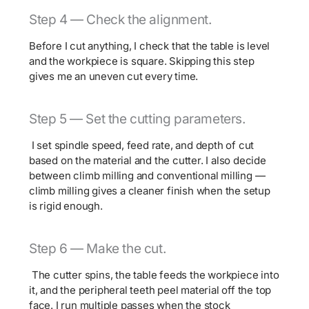
Step 4 — Check the alignment.
Before I cut anything, I check that the table is level
and the workpiece is square. Skipping this step
gives me an uneven cut every time.
Step 5 — Set the cutting parameters.
I set spindle speed, feed rate, and depth of cut
based on the material and the cutter. I also decide
between climb milling and conventional milling —
climb milling gives a cleaner finish when the setup
is rigid enough.
Step 6 — Make the cut.
The cutter spins, the table feeds the workpiece into
it, and the peripheral teeth peel material off the top
face. I run multiple passes when the stock