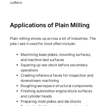
cutters.
Applications of Plain Milling
Plain milling shows up across a lot of industries. The
jobs I see it used for most often include:
Machining base plates, mounting surfaces,
and machine bed surfaces
Squaring up raw stock before secondary
operations
Creating reference faces for inspection and
downstream machining
Roughing aerospace structural components
Finishing automotive engine block surfaces
and cylinder heads
Preparing mold plates and die blocks