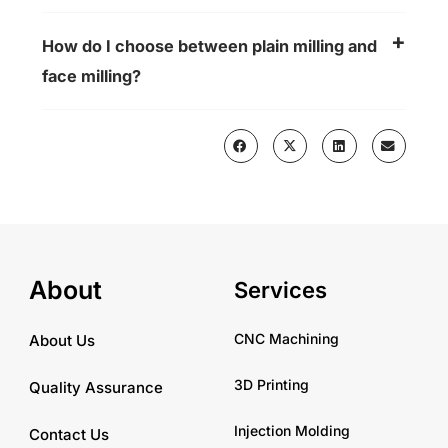
How do I choose between plain milling and
face milling?
About
Services
CNC Machining
About Us
3D Printing
Quality Assurance
Injection Molding
Contact Us