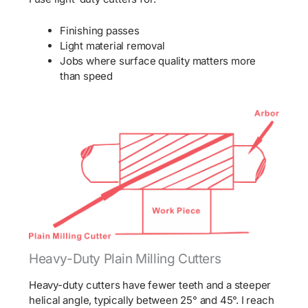
Finishing passes
Light material removal
Jobs where surface quality matters more
than speed
Heavy-Duty Plain Milling Cutters
Heavy-duty cutters have fewer teeth and a steeper
helical angle, typically between 25° and 45°. I reach