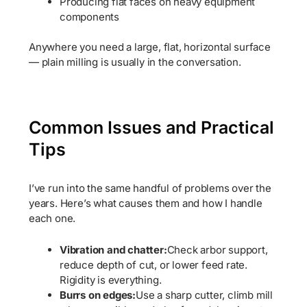
Producing flat faces on heavy equipment
components
Anywhere you need a large, flat, horizontal surface
— plain milling is usually in the conversation.
Common Issues and Practical
Tips
I’ve run into the same handful of problems over the
years. Here’s what causes them and how I handle
each one.
Vibration and chatter:
Check arbor support,
reduce depth of cut, or lower feed rate.
Rigidity is everything.
Burrs on edges:
Use a sharp cutter, climb mill