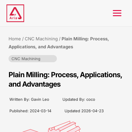
Skip
to
content
Home
/
CNC Machining
/
Plain Milling: Process,
Applications, and Advantages
CNC Machining
Plain Milling: Process, Applications,
and Advantages
Written By:
Gavin Leo
Updated By: coco
Published:
2024-03-14
Updated
2026-04-23