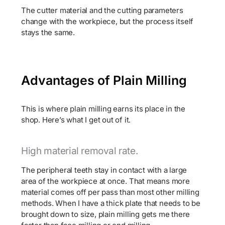
The cutter material and the cutting parameters
change with the workpiece, but the process itself
stays the same.
Advantages of Plain Milling
This is where plain milling earns its place in the
shop. Here’s what I get out of it.
High material removal rate.
The peripheral teeth stay in contact with a large
area of the workpiece at once. That means more
material comes off per pass than most other milling
methods. When I have a thick plate that needs to be
brought down to size, plain milling gets me there