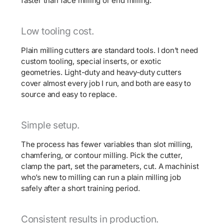
faster than face milling or end milling.
Low tooling cost.
Plain milling cutters are standard tools. I don’t need
custom tooling, special inserts, or exotic
geometries. Light-duty and heavy-duty cutters
cover almost every job I run, and both are easy to
source and easy to replace.
Simple setup.
The process has fewer variables than slot milling,
chamfering, or contour milling. Pick the cutter,
clamp the part, set the parameters, cut. A machinist
who’s new to milling can run a plain milling job
safely after a short training period.
Consistent results in production.