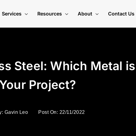
Services
Resources
About
Contact Us
ss Steel: Which Metal is
 Your Project?
y:
Gavin Leo
Post On:
22/11/2022