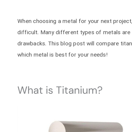
When choosing a metal for your next project,
difficult. Many different types of metals are 
drawbacks. This blog post will compare titan
which metal is best for your needs!
What is Titanium?