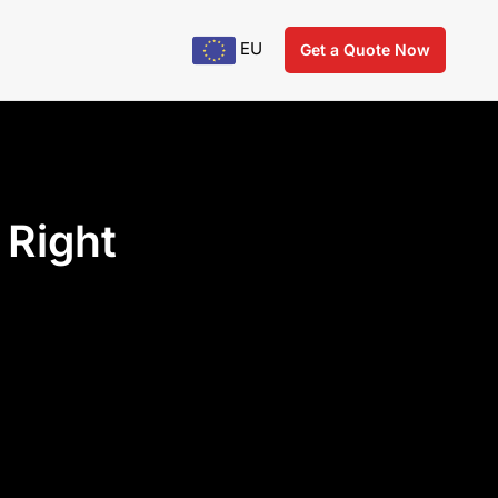
EU
Get a Quote Now
 Right