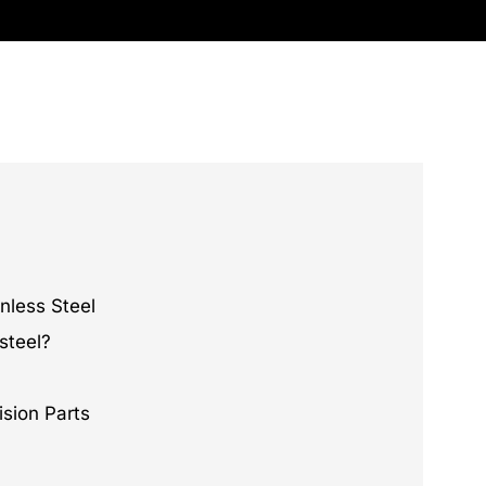
nless Steel
steel?
ision Parts