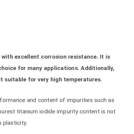
with excellent corrosion resistance. It is
choice for many applications. Additionally,
t suitable for very high temperatures.
erformance and content of impurities such as
urest titanium iodide impurity content is not
 plasticity.