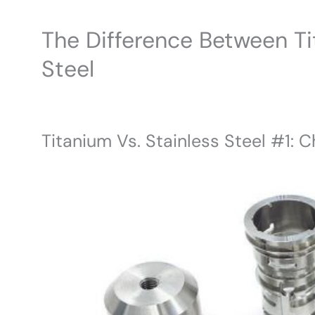
The Difference Between Ti
Steel
Titanium Vs. Stainless Steel #1: