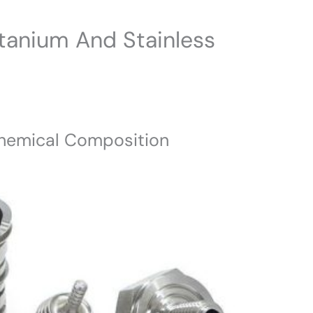
tanium And Stainless
 Chemical Composition