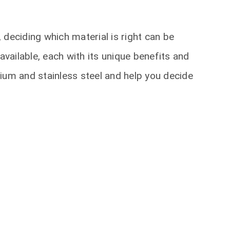
 deciding which material is right can be
available, each with its unique benefits and
ium and stainless steel and help you decide