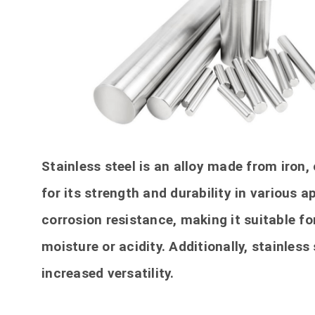
Stainless steel is an alloy made from iron
for its strength and durability in various a
corrosion resistance, making it suitable fo
moisture or acidity. Additionally, stainless
increased versatility.