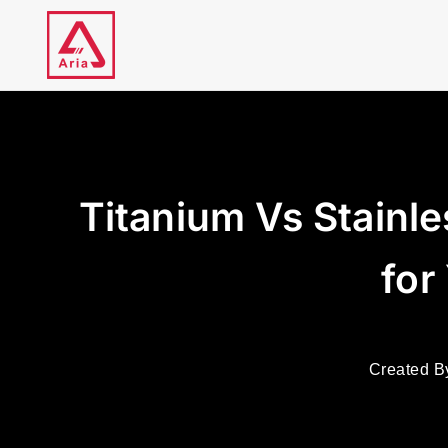
Skip
to
content
Titanium Vs Stainle
for
Created B