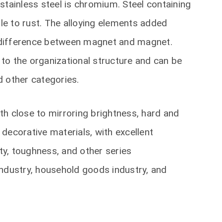
stainless steel is chromium. Steel containing
e to rust. The alloying elements added
 a difference between magnet and magnet.
g to the organizational structure and can be
nd other categories.
ith close to mirroring brightness, hard and
decorative materials, with excellent
ity, toughness, and other series
 industry, household goods industry, and