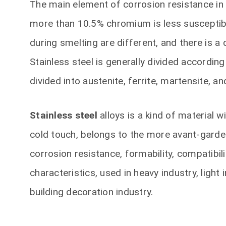
The main element of corrosion resistance in 
more than 10.5% chromium is less susceptibl
during smelting are different, and there is
Stainless steel is generally divided accordin
divided into austenite, ferrite, martensite, a
Stainless steel
alloys is a kind of material w
cold touch, belongs to the more avant-garde 
corrosion resistance, formability, compatibil
characteristics, used in heavy industry, light
building decoration industry.