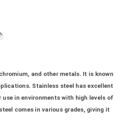
, chromium, and other metals. It is known
pplications. Stainless steel has excellent
r use in environments with high levels of
 steel comes in various grades, giving it