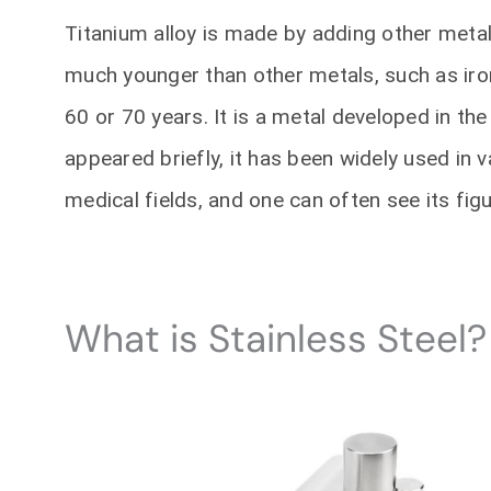
Titanium alloy is made by adding other metals
much younger than other metals, such as iro
60 or 70 years. It is a metal developed in the
appeared briefly, it has been widely used in 
medical fields, and one can often see its figu
What is Stainless Steel?