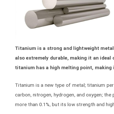
Titanium is a strong and lightweight metal 
also extremely durable, making it an ideal 
titanium has a high melting point, making i
Titanium is a new type of metal; titanium p
carbon, nitrogen, hydrogen, and oxygen; the p
more than 0.1%, but its low strength and high