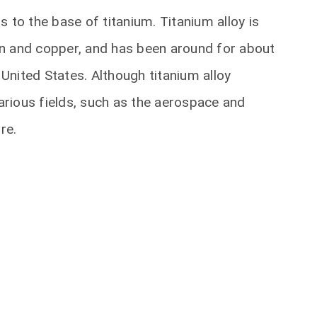
 to the base of titanium. Titanium alloy is
n and copper, and has been around for about
 United States. Although titanium alloy
various fields, such as the aerospace and
re.