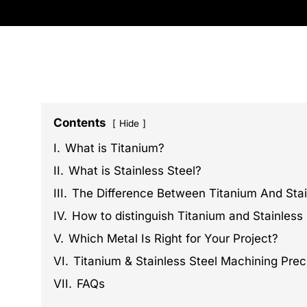
Contents
Hide
I.
What is Titanium?
II.
What is Stainless Steel?
III.
The Difference Between Titanium And Stai
IV.
How to distinguish Titanium and Stainless 
V.
Which Metal Is Right for Your Project?
VI.
Titanium & Stainless Steel Machining Prec
VII.
FAQs