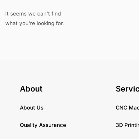
It seems we can't find
what you're looking for.
About
Servi
About Us
CNC Mac
Quality Assurance
3D Printi