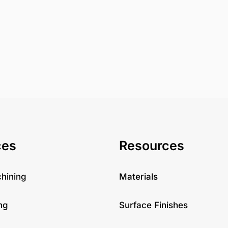
ces
Resources
hining
Materials
ng
Surface Finishes