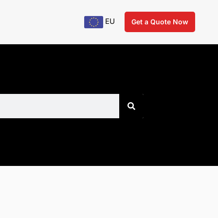
EU
Get a Quote Now