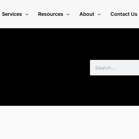
Services
Resources
About
Contact Us
Search