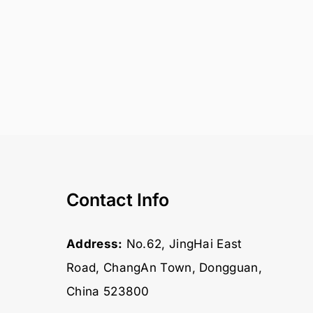
Contact Info
Address:
No.62, JingHai East
Road, ChangAn Town, Dongguan,
China 523800